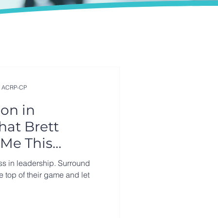
, ACRP-CP
on in
hat Brett
Me This
ss in leadership. Surround
he top of their game and let