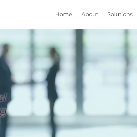
Home
About
Solutions
al
ng