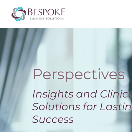
Perspectives
Insights and Clinic
Solutions for Lasti
Success