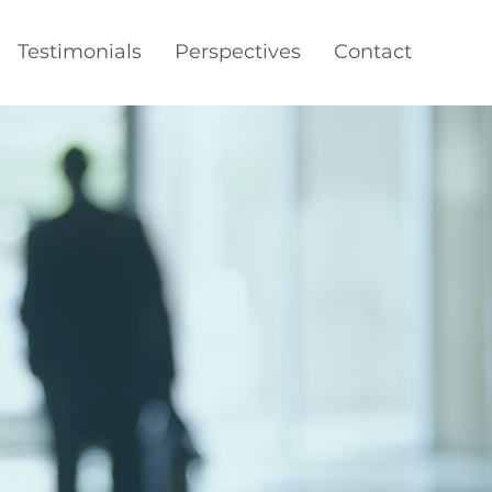
Testimonials
Perspectives
Contact