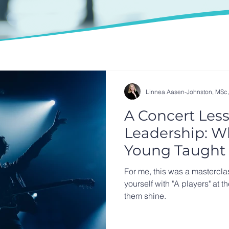
Linnea Aasen-Johnston, MSc
A Concert Less
Leadership: W
Young Taught 
Summer
For me, this was a mastercla
yourself with "A players" at t
them shine.